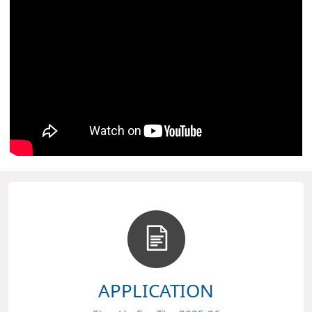
APPLICATION