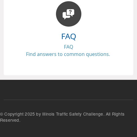
FAQ
FAQ
Find answers to common questions.
© Copyright 2025 by Illinois Traffic Safety Challenge. All Rights
Reserved.