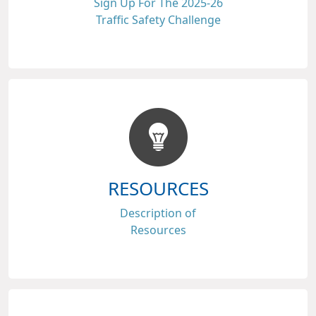
Sign Up For The 2025-26
Traffic Safety Challenge
RESOURCES
Description of
Resources